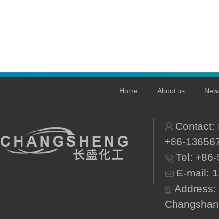
Home
About us
New
Contact:
+86-13656
Tel: +86
E-mail:
1
Address:
Changshan 