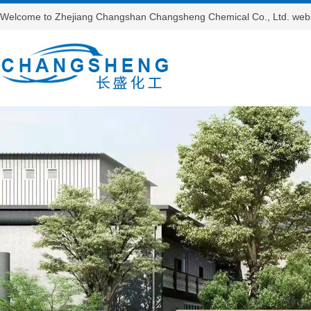
Welcome to Zhejiang Changshan Changsheng Chemical Co., Ltd. webs