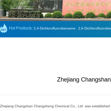
Hot Products:
2,4-Dichlorofluorobenzene
,
2,6-Dichlorofluorob
Zhejiang Changshan 
Zhejiang Changshan Changsheng Chemical Co., Ltd. was established in Ju